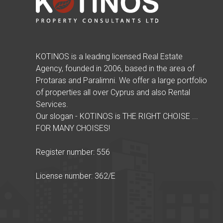
KOTINOS is a leading licensed Real Estate
Agency, founded in 2006, based in the area of
Protaras and Paralimni. We offer a large portfolio
of properties all over Cyprus and also Rental
Services.
Our slogan - KOTINOS is THE RIGHT CHOISE ...
FOR MANY CHOISES!
Register number: 556
License number: 362/E