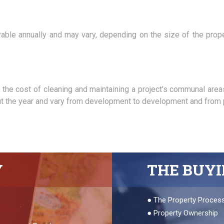
ayable annually and may vary, depending on the size of the prop
he cost of cleaning and maintaining a project's communal are
out the year and vary from development to development and from p
Y
THE BUY
●
The Property Proces
●
Property Ownership