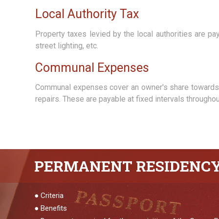
Local Authority Tax
Property taxes levied by the local authorities are p
street lighting, etc.
Communal Expenses
Communal expenses cover an owner's share towards t
repairs. These are payable at fixed intervals through
PERMANENT
RESIDENC
●
Criteria
●
Benefits