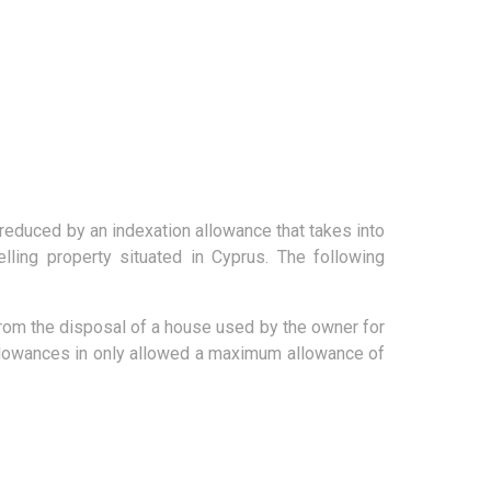
 reduced by an indexation allowance that takes into
ling property situated in Cyprus. The following
g from the disposal of a house used by the owner for
allowances in only allowed a maximum allowance of