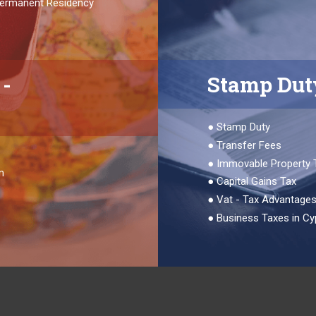
 Permanent Residency
-
Stamp Dut
●
Stamp Duty
●
Transfer Fees
●
Immovable Property 
m
●
Capital Gains Tax
●
Vat - Tax Advantage
●
Business Taxes in Cy