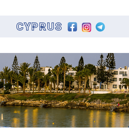
CYPRUS