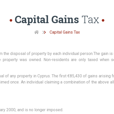
Capital Gains
Tax
Capital Gains Tax
om the disposal of property by each individual person.The gain is
he property was owned. Non-residents are only taxed when sel
osal of any property in Cyprus. The first €85,430 of gains arisin
laimed once. An individual claiming a combination of the above 
ary 2000, and is no longer imposed.