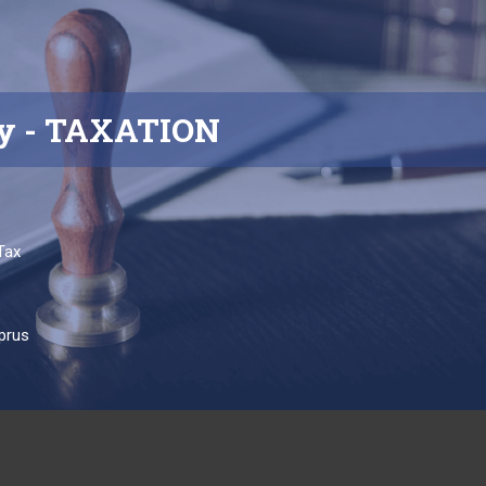
y
- TAXATION
Tax
s
prus