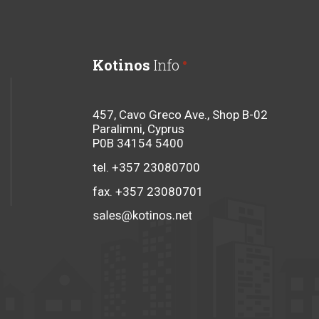
Kotinos
Info
457, Cavo Greco Ave., Shop B-02
Paralimni, Cyprus
P0B 34154 5400
tel. +357 23080700
fax. +357 23080701