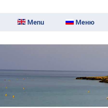
Menu
Mеню