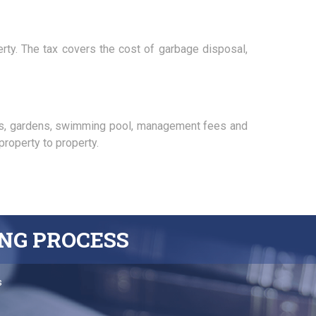
erty. The tax covers the cost of garbage disposal,
as, gardens, swimming pool, management fees and
roperty to property.
ING
PROCESS
s