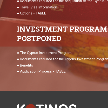
●
Documents required for the acquisition of the Cyprus
●
Travel Visa Information
●
Options - TABLE
INVESTMENT
PROGRAM 
POSTPONED
●
The Cyprus Investment Program
●
Documents required for the Cyprus Investment Progra
●
Benefits
●
Application Process - TABLE