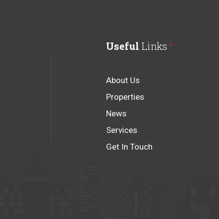
Useful
Links
About Us
Properties
News
Services
Get In Touch