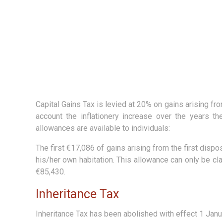
Capital Gains Tax is levied at 20% on gains arising fr
account the inflationery increase over the years t
allowances are available to individuals:
The first €17,086 of gains arising from the first disp
his/her own habitation. This allowance can only be c
€85,430.
Inheritance Tax
Inheritance Tax has been abolished with effect 1 Janu