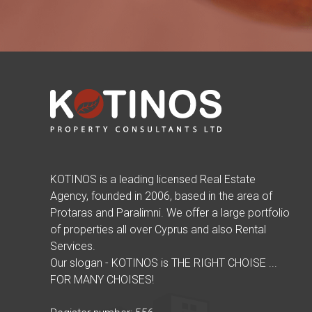
KOTINOS is a leading licensed Real Estate
Agency, founded in 2006, based in the area of
Protaras and Paralimni. We offer a large portfolio
of properties all over Cyprus and also Rental
Services.
Our slogan - KOTINOS is THE RIGHT CHOISE ...
FOR MANY CHOISES!