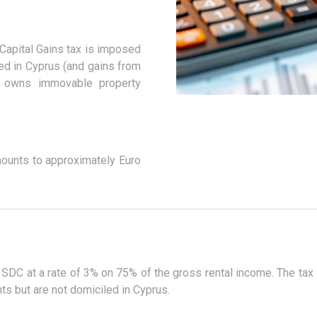
Capital Gains tax is imposed
ted in Cyprus (and gains from
t owns immovable property
mounts to approximately Euro
 SDC at a rate of 3% on 75% of the gross rental income. The tax
ts but are not domiciled in Cyprus.