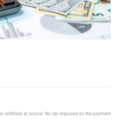
 is withheld at source. No tax imposed on the payment