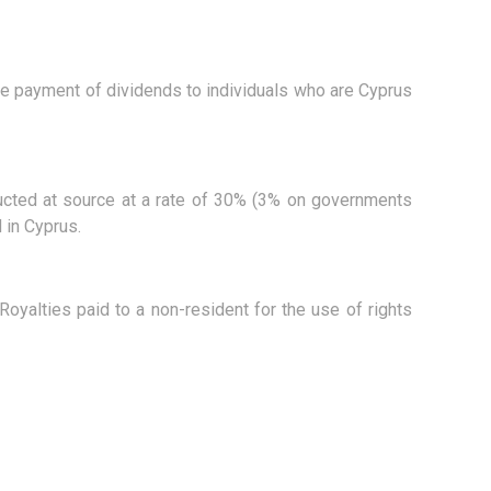
he payment of dividends to individuals who are Cyprus
educted at source at a rate of 30% (3% on governments
 in Cyprus.
Royalties paid to a non-resident for the use of rights