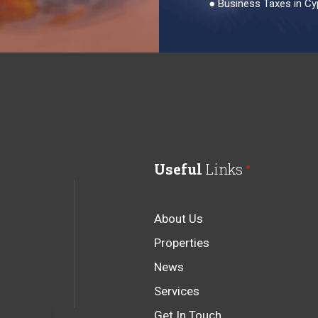
●
Business Taxes in Cy
Useful
Links
About Us
Properties
News
Services
Get In Touch