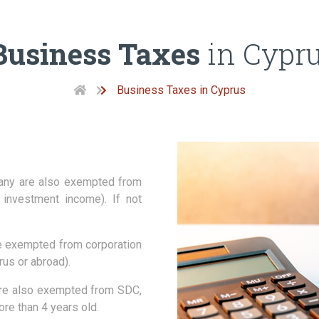
Business Taxes
in Cypr
Business Taxes in Cyprus
any are also exempted from
investment income). If not
e exempted from corporation
us or abroad).
re also exempted from SDC,
ore than 4 years old.