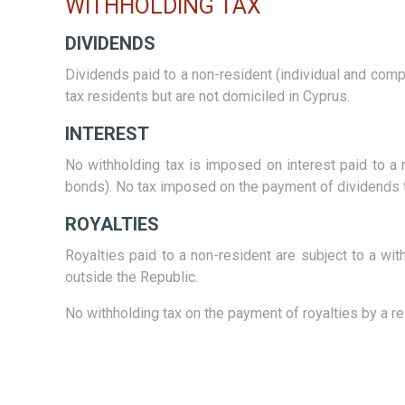
WITHHOLDING TAX
DIVIDENDS
Dividends paid to a non-resident (individual and com
tax residents but are not domiciled in Cyprus.
INTEREST
No withholding tax is imposed on interest paid to a 
bonds). No tax imposed on the payment of dividends to
ROYALTIES
Royalties paid to a non-resident are subject to a wit
outside the Republic.
No withholding tax on the payment of royalties by a 