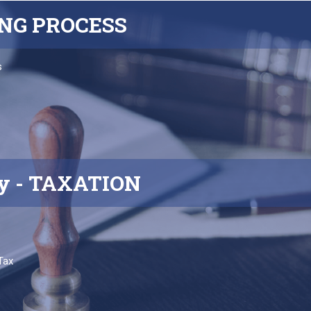
ING
PROCESS
s
y
- TAXATION
Tax
s