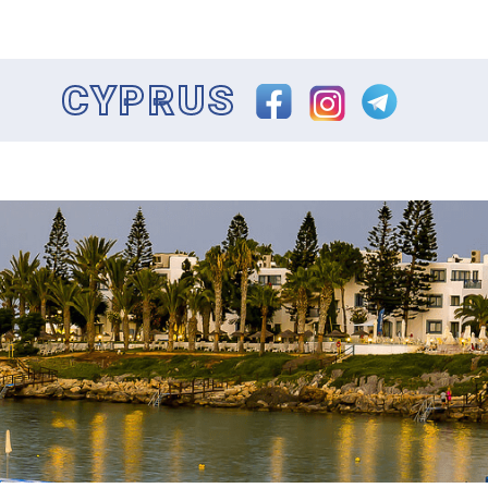
CYPRUS