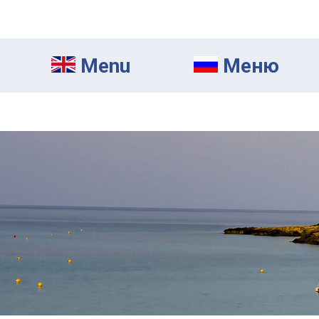
Menu
Mеню