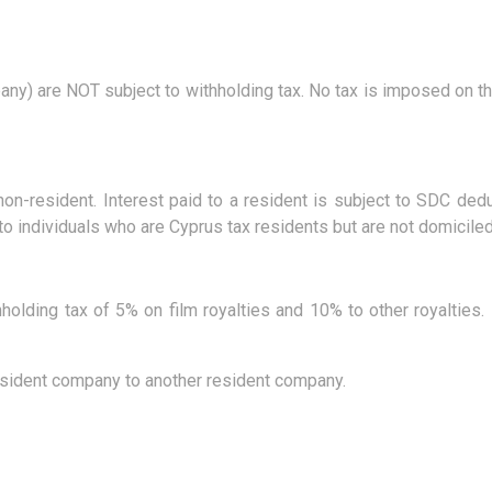
pany) are NOT subject to withholding tax. No tax is imposed on t
non-resident. Interest paid to a resident is subject to SDC d
 individuals who are Cyprus tax residents but are not domiciled
hholding tax of 5% on film royalties and 10% to other royalties. 
resident company to another resident company.