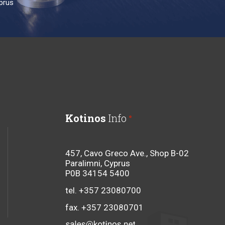
prus
Kotinos
Info
457, Cavo Greco Ave., Shop B-02
Paralimni, Cyprus
P0B 34154 5400
tel. +357 23080700
fax. +357 23080701