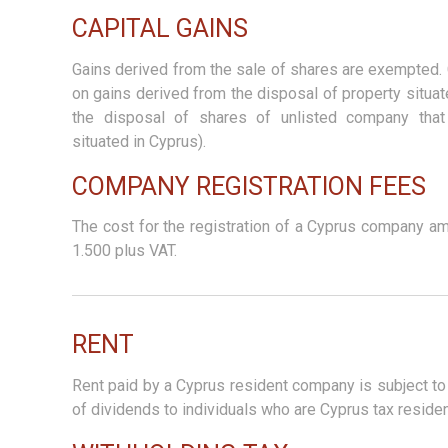
CAPITAL GAINS
Gains derived from the sale of shares are exempted. 
on gains derived from the disposal of property situa
the disposal of shares of unlisted company tha
situated in Cyprus).
COMPANY REGISTRATION FEES
The cost for the registration of a Cyprus company a
1.500 plus VAT.
RENT
Rent paid by a Cyprus resident company is subject to
of dividends to individuals who are Cyprus tax residen