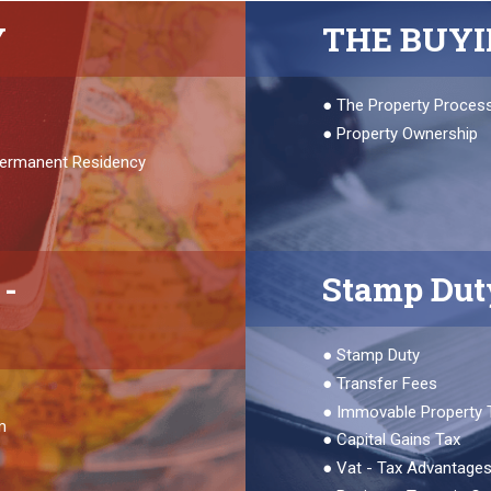
Y
THE BUY
●
The Property Proces
●
Property Ownership
 Permanent Residency
-
Stamp Dut
●
Stamp Duty
●
Transfer Fees
●
Immovable Property 
m
●
Capital Gains Tax
●
Vat - Tax Advantage