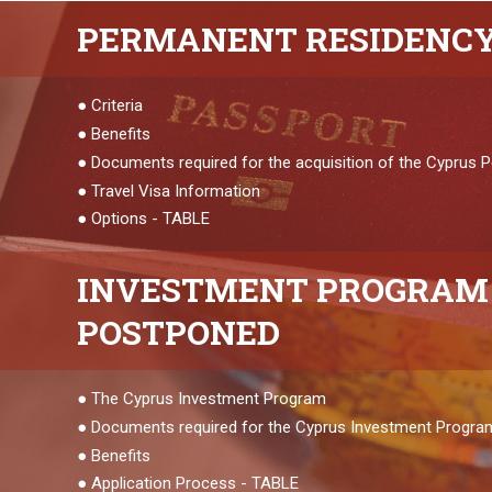
PERMANENT
RESIDENC
●
Criteria
●
Benefits
●
Documents required for the acquisition of the Cyprus
●
Travel Visa Information
●
Options - TABLE
INVESTMENT
PROGRAM 
POSTPONED
●
The Cyprus Investment Program
●
Documents required for the Cyprus Investment Progra
●
Benefits
●
Application Process - TABLE