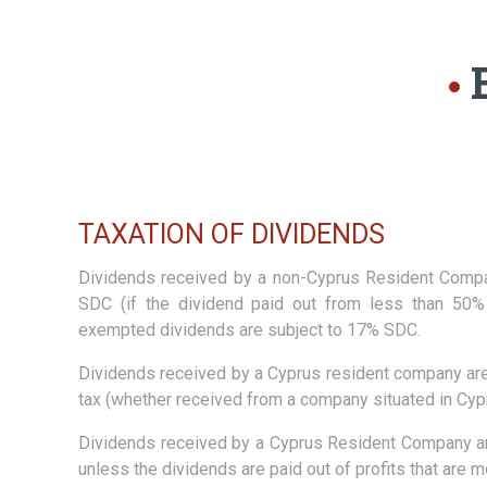
TAXATION OF DIVIDENDS
Dividends received by a non-Cyprus Resident Comp
SDC (if the dividend paid out from less than 50% 
exempted dividends are subject to 17% SDC.
Dividends received by a Cyprus resident company ar
tax (whether received from a company situated in Cypr
Dividends received by a Cyprus Resident Company a
unless the dividends are paid out of profits that are m